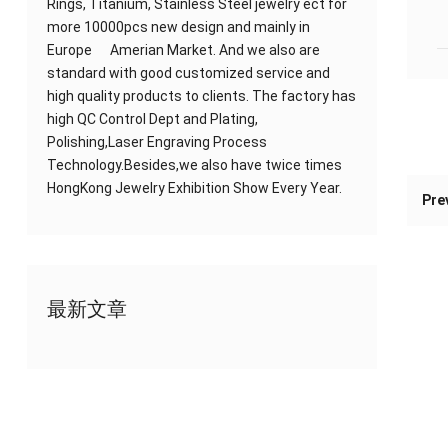
Rings, Titanium, Stainless Steel jewelry ect for
more 10000pcs new design and mainly in
Europe Amerian Market. And we also are
standard with good customized service and
high quality products to clients. The factory has
high QC Control Dept and Plating,
Polishing,Laser Engraving Process
Technology.Besides,we also have twice times
HongKong Jewelry Exhibition Show Every Year.
Pre
最新文章