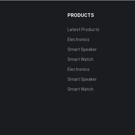
PRODUCTS
Latest Products
Electronics
s
Smart Speaker
Smart Watch
Electronics
Smart Speaker
Smart Watch