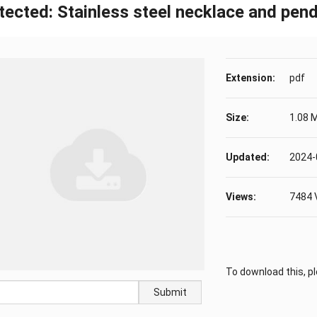
tected: Stainless steel necklace and pe
Extension:
pdf
Size:
1.08 
Updated:
2024-
Views:
7484 
To download this, p