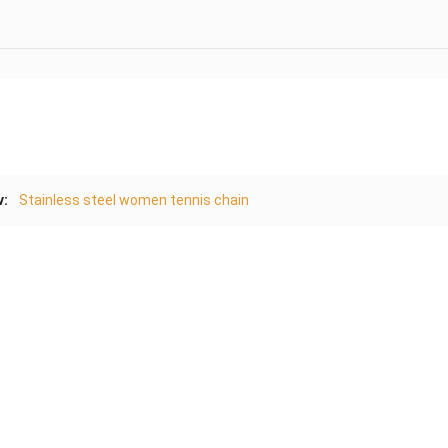
v:
Stainless steel women tennis chain