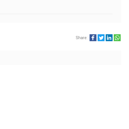
Share: