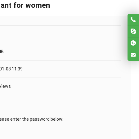
ndant for women
MB
01-08 11:39
Views
lease enter the password below: