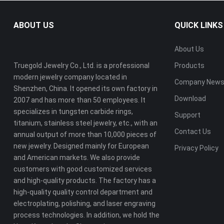
ABOUT US
QUICK LINKS
About Us
Truegold Jewelry Co., Ltd. is a professional
Products
modern jewelry company located in
Company New
Shenzhen, China. It opened its own factory in
Download
2007 and has more than 50 employees. It
specializes in tungsten carbide rings,
Support
titanium, stainless steel jewelry, etc., with an
Contact Us
annual output of more than 10,000 pieces of
new jewelry. Designed mainly for European
Privacy Policy
and American markets. We also provide
customers with good customized services
and high-quality products. The factory has a
high-quality quality control department and
electroplating, polishing, and laser engraving
process technologies. In addition, we hold the