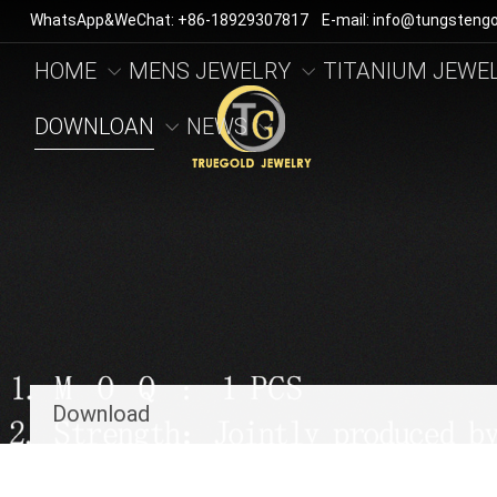
WhatsApp&WeChat: +86-18929307817 E-mail: info@tungstengo
HOME
MENS JEWELRY
TITANIUM JEWE
DOWNLOAN
NEWS
Download