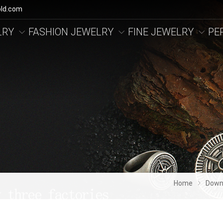
ld.com
LRY
FASHION JEWELRY
FINE JEWELRY
PE
Home
Down