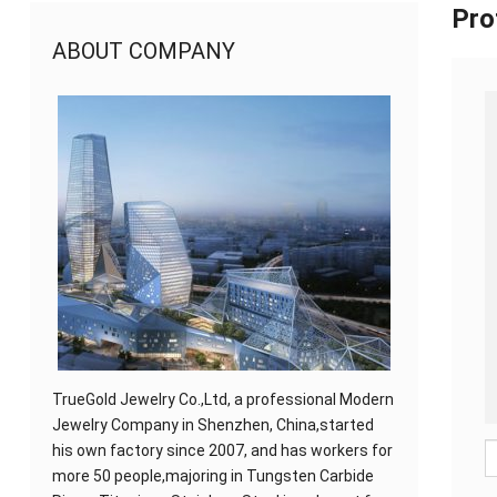
Pro
ABOUT COMPANY
TrueGold Jewelry Co.,Ltd, a professional Modern
Jewelry Company in Shenzhen, China,started
his own factory since 2007, and has workers for
more 50 people,majoring in Tungsten Carbide