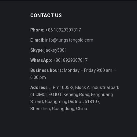
CONTACT US
Phone:
+86 18929307817
E-mail:
info@tungstengold.com
Skype:
jackey5881
WhatsApp:
+8618929307817
Business hours:
Monday – Friday 9:00 am –
6:00 pm
Address：
Rm1005-2, Block A, Industrial park
of CIMC LEO IOT, Keneng Road, Fenghuang
Street, Guangming District, 518107,
Shenzhen, Guangdong, China