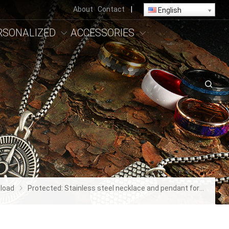
About
Contact
|
English
RSONALIZED
ACCESSORIES
load
Protected: Stainless steel necklace and pendant for women