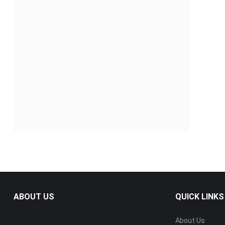
ABOUT US
QUICK LINKS
About Us