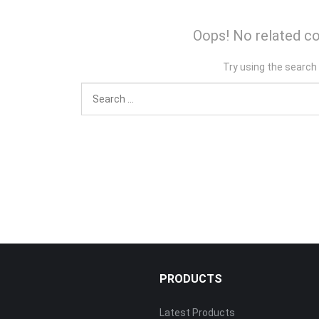
Oops! No related co
Try using the search
PRODUCTS
Latest Products