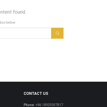
ntent found.
 box below:
CONTACT US
Phone:
+86 18929307817