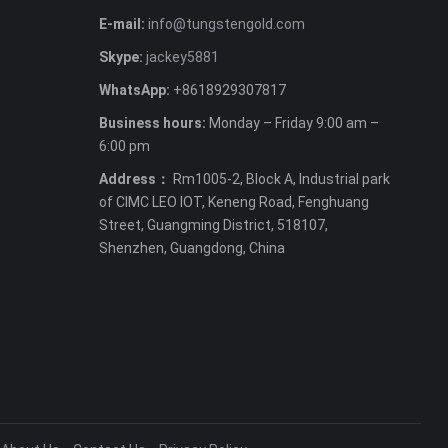
E-mail:
info@tungstengold.com
Skype:
jackey5881
WhatsApp:
+8618929307817
Business hours:
Monday – Friday 9:00 am –
6:00 pm
Address：
Rm1005-2, Block A, Industrial park
of CIMC LEO IOT, Keneng Road, Fenghuang
Street, Guangming District, 518107,
Shenzhen, Guangdong, China