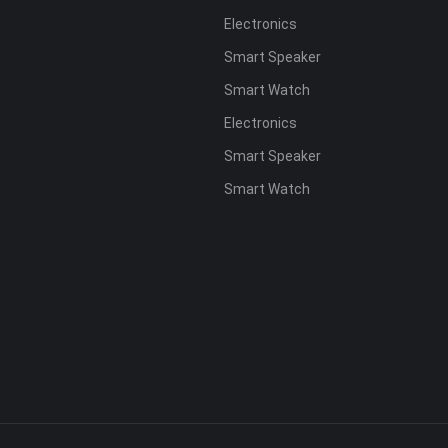
Electronics
s
Smart Speaker
Smart Watch
Electronics
Smart Speaker
Smart Watch