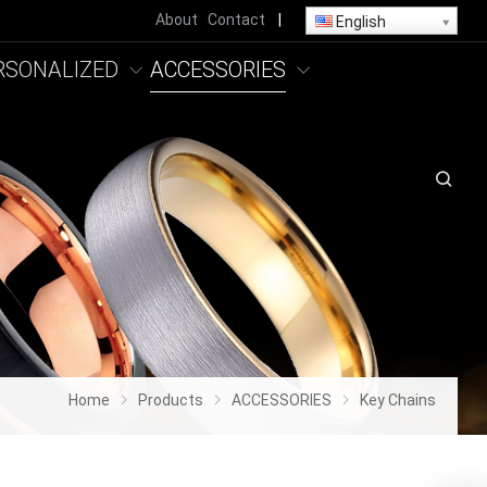
About
Contact
|
English
RSONALIZED
ACCESSORIES
Home
Products
ACCESSORIES
Key Chains