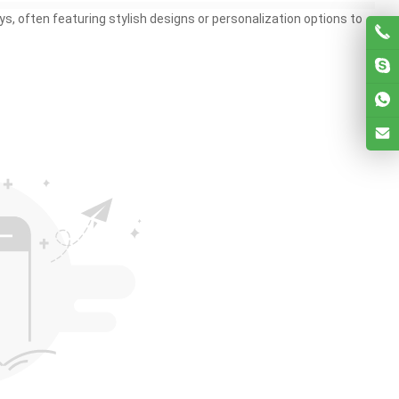
s, often featuring stylish designs or personalization options to