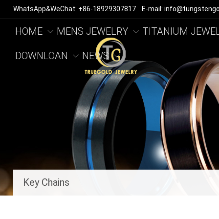
WhatsApp&WeChat: +86-18929307817 E-mail: info@tungstengo
HOME
MENS JEWELRY
TITANIUM JEWE
DOWNLOAN
NEWS
Key Chains