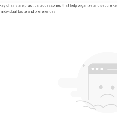
key chains are practical accessories that help organize and secure key
t individual taste and preferences.