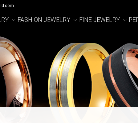
ld.com
LRY
FASHION JEWELRY
FINE JEWELRY
PE