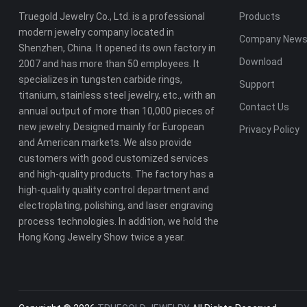
Truegold Jewelry Co., Ltd. is a professional
Products
modern jewelry company located in
Company New
Shenzhen, China. It opened its own factory in
Download
2007 and has more than 50 employees. It
specializes in tungsten carbide rings,
Support
titanium, stainless steel jewelry, etc., with an
Contact Us
annual output of more than 10,000 pieces of
new jewelry. Designed mainly for European
Privacy Policy
and American markets. We also provide
customers with good customized services
and high-quality products. The factory has a
high-quality quality control department and
electroplating, polishing, and laser engraving
process technologies. In addition, we hold the
Hong Kong Jewelry Show twice a year.