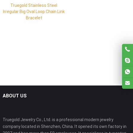
Truegold Stainless Steel
Irregular Big Oval Loop Chain Link
Bracelet
ABOUT US
Truegold Jewelry Co., Ltd. is a professional modern jewelry
company located in Shenzhen, China. It opened its own factory in