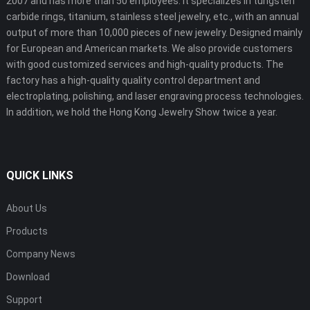
2007 and has more than 50 employees. It specializes in tungsten
carbide rings, titanium, stainless steel jewelry, etc., with an annual
output of more than 10,000 pieces of new jewelry. Designed mainly
for European and American markets. We also provide customers
with good customized services and high-quality products. The
factory has a high-quality quality control department and
electroplating, polishing, and laser engraving process technologies.
In addition, we hold the Hong Kong Jewelry Show twice a year.
QUICK LINKS
About Us
Products
Company News
Download
Support