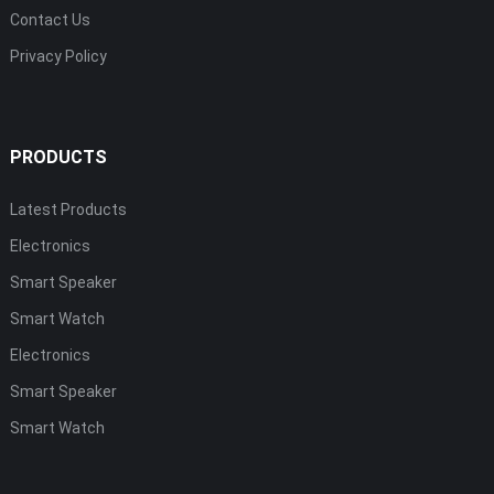
Contact Us
Privacy Policy
PRODUCTS
Latest Products
Electronics
Smart Speaker
Smart Watch
Electronics
Smart Speaker
Smart Watch