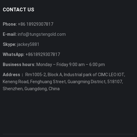
CONTACT US
Phone:
+86 18929307817
E-mail:
info@tungstengold.com
Skype:
jackey5881
WhatsApp:
+8618929307817
Business hours:
Monday – Friday 9:00 am – 6:00 pm
Address：
Rm1005-2, Block A, Industrial park of CIMC LEO IOT,
Keneng Road, Fenghuang Street, Guangming District, 518107,
Shenzhen, Guangdong, China