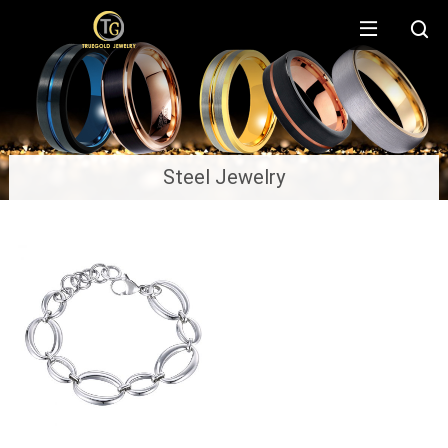
Steel Jewelry