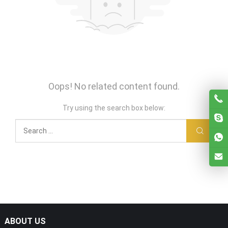
Oops! No related content found.
Try using the search box below:
ABOUT US