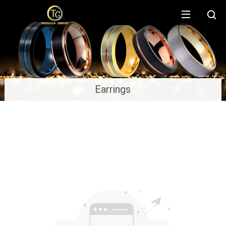
Earrings