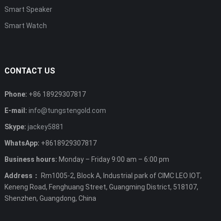
Smart Speaker
Smart Watch
CONTACT US
Phone:
+86 18929307817
E-mail:
info@tungstengold.com
Skype:
jackey5881
WhatsApp:
+8618929307817
Business hours:
Monday – Friday 9:00 am – 6:00 pm
Address：
Rm1005-2, Block A, Industrial park of CIMC LEO IOT,
Keneng Road, Fenghuang Street, Guangming District, 518107,
Shenzhen, Guangdong, China