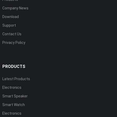
Company News
Download
Support
Contact Us
Privacy Policy
PRODUCTS
Latest Products
Electronics
Smart Speaker
Smart Watch
Electronics