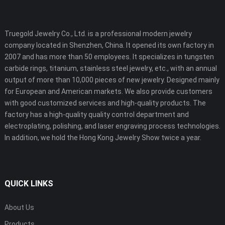
Truegold Jewelry Co., Ltd. is a professional modern jewelry
company located in Shenzhen, China. It opened its own factory in
2007 and has more than 50 employees. It specializes in tungsten
carbide rings, titanium, stainless steel jewelry, etc., with an annual
output of more than 10,000 pieces of new jewelry. Designed mainly
for European and American markets. We also provide customers
with good customized services and high-quality products. The
factory has a high-quality quality control department and
electroplating, polishing, and laser engraving process technologies.
In addition, we hold the Hong Kong Jewelry Show twice a year.
QUICK LINKS
About Us
Products