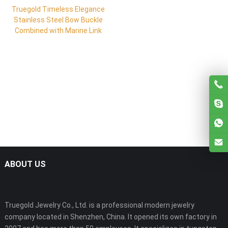
Truegold Timeless Elegance
Stainless Steel Bow Buckle
Combined with Marine Link
ABOUT US
Truegold Jewelry Co., Ltd. is a professional modern jewelry
company located in Shenzhen, China. It opened its own factory in