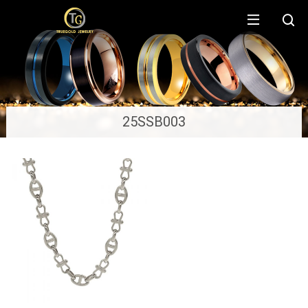
25SSB003