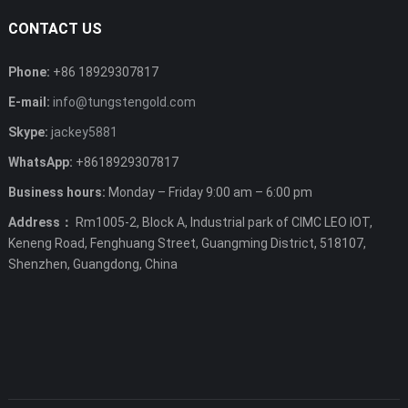
CONTACT US
Phone:
+86 18929307817
E-mail:
info@tungstengold.com
Skype:
jackey5881
WhatsApp:
+8618929307817
Business hours:
Monday – Friday 9:00 am – 6:00 pm
Address：
Rm1005-2, Block A, Industrial park of CIMC LEO IOT,
Keneng Road, Fenghuang Street, Guangming District, 518107,
Shenzhen, Guangdong, China