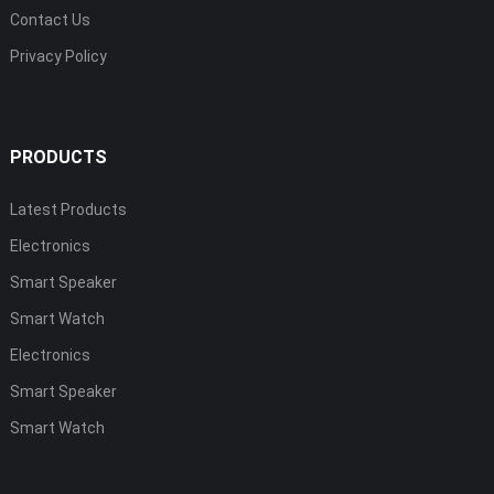
Contact Us
Privacy Policy
PRODUCTS
Latest Products
Electronics
Smart Speaker
Smart Watch
Electronics
Smart Speaker
Smart Watch