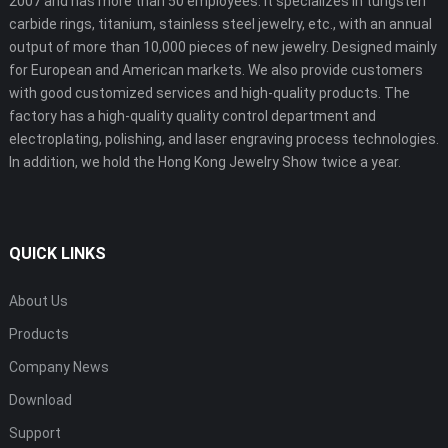
2007 and has more than 50 employees. It specializes in tungsten
carbide rings, titanium, stainless steel jewelry, etc., with an annual
output of more than 10,000 pieces of new jewelry. Designed mainly
for European and American markets. We also provide customers
with good customized services and high-quality products. The
factory has a high-quality quality control department and
electroplating, polishing, and laser engraving process technologies.
In addition, we hold the Hong Kong Jewelry Show twice a year.
QUICK LINKS
About Us
Products
Company News
Download
Support