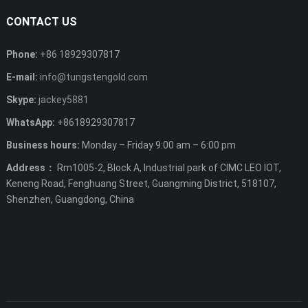
CONTACT US
Phone:
+86 18929307817
E-mail:
info@tungstengold.com
Skype:
jackey5881
WhatsApp:
+8618929307817
Business hours:
Monday – Friday 9:00 am – 6:00 pm
Address：
Rm1005-2, Block A, Industrial park of CIMC LEO IOT,
Keneng Road, Fenghuang Street, Guangming District, 518107,
Shenzhen, Guangdong, China