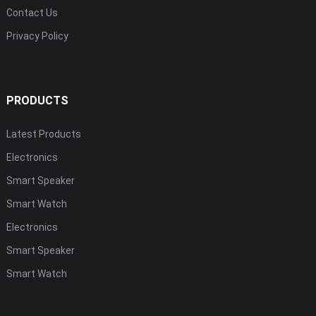
Contact Us
Privacy Policy
PRODUCTS
Latest Products
Electronics
Smart Speaker
Smart Watch
Electronics
Smart Speaker
Smart Watch