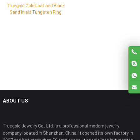
Truegold Gold Leaf and Black
Sand Inlaid Tungsten Ring
ABOUT US
Truegold Jewelry Co., Ltd. is a professional modern jewelry
company located in Shenzhen, China. It opened its own factory in