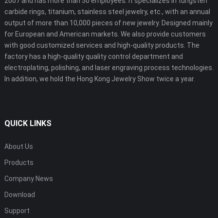
2007 and has more than 50 employees. It specializes in tungsten
carbide rings, titanium, stainless steel jewelry, etc., with an annual
output of more than 10,000 pieces of new jewelry. Designed mainly
for European and American markets. We also provide customers
with good customized services and high-quality products. The
factory has a high-quality quality control department and
electroplating, polishing, and laser engraving process technologies.
In addition, we hold the Hong Kong Jewelry Show twice a year.
QUICK LINKS
About Us
Products
Company News
Download
Support