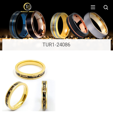
TUR1-24086