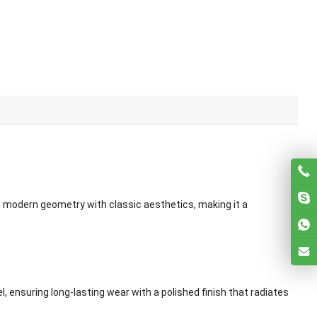
ds modern geometry with classic aesthetics, making it a
, ensuring long-lasting wear with a polished finish that radiates