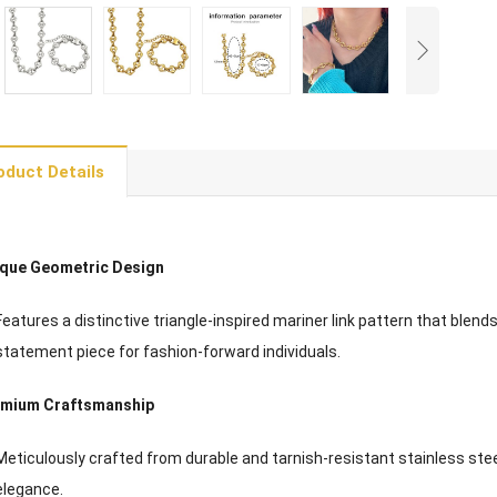
oduct Details
que Geometric Design
Features a distinctive triangle-inspired mariner link pattern that blen
statement piece for fashion-forward individuals.
emium Craftsmanship
Meticulously crafted from durable and tarnish-resistant stainless steel
elegance.