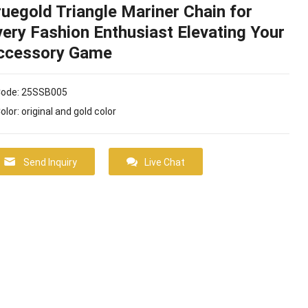
ruegold Triangle Mariner Chain for
very Fashion Enthusiast Elevating Your
ccessory Game
Code: 25SSB005
Color: original and gold color
Send Inquiry
Live Chat