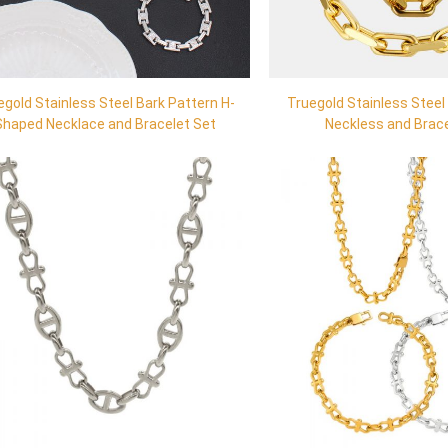
egold Stainless Steel Bark Pattern H-
Truegold Stainless Steel
Shaped Necklace and Bracelet Set
Neckless and Brac