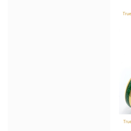
True
Tru