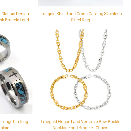
 Classic Design
Truegold Shield and Cross Casting Stainless
ink Bracelet and
Steel Ring
s Tungsten Ring
Truegold Elegant and Versatile Bow Buckle
Inlaid
Necklace and Bracelet Chains