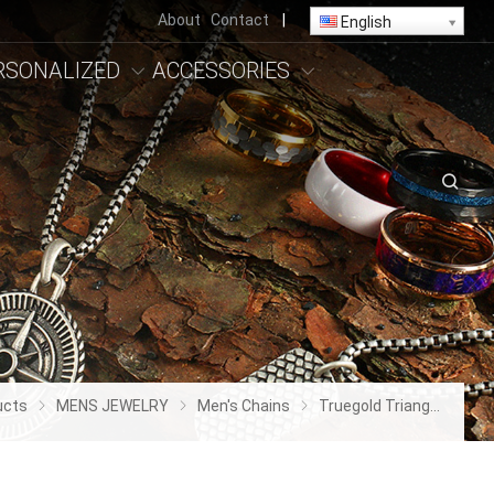
About
Contact
|
English
RSONALIZED
ACCESSORIES
ucts
MENS JEWELRY
Men's Chains
Truegold Triangle Mariner Chain for Every Fashion Enthusiast Elevating Your Accessory Game