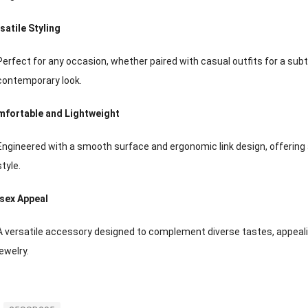
satile Styling
Perfect for any occasion, whether paired with casual outfits for a subt
contemporary look.
fortable and Lightweight
Engineered with a smooth surface and ergonomic link design, offering
style.
sex Appeal
A versatile accessory designed to complement diverse tastes, appea
jewelry.