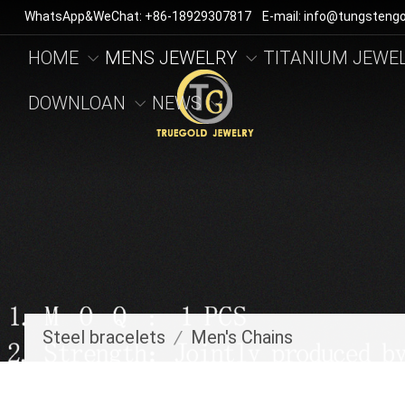
WhatsApp&WeChat: +86-18929307817 E-mail: info@tungstengo
HOME
MENS JEWELRY
TITANIUM JEWE
DOWNLOAN
NEWS
Steel bracelets
/
Men's Chains