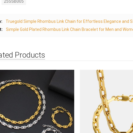
25SSB005
v:
Truegold Simple Rhombus Link Chain for Effortless Elegance and St
t:
Simple Gold Plated Rhombus Link Chain Bracelet for Men and Wome
ated Products