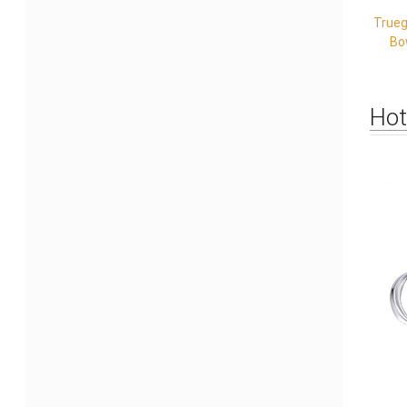
Trueg
Bo
Hot