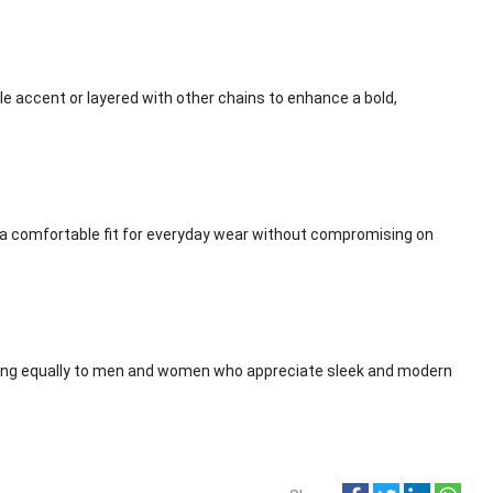
le accent or layered with other chains to enhance a bold,
 a comfortable fit for everyday wear without compromising on
ling equally to men and women who appreciate sleek and modern