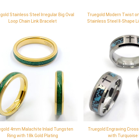
gold Stainless Steel Irregular Big Oval
Truegold Modern Twist on
Loop Chain Link Bracelet
Stainless Steel II-Shape L
Necklace
egold 4mm Malachite Inlaid Tungsten
Truegold Engraving Cros
Ring with 18k Gold Plating
with Turquoise 