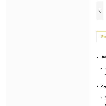
Pr
Uni
Pr