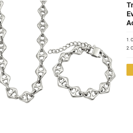
T
E
A
1. 
2. 