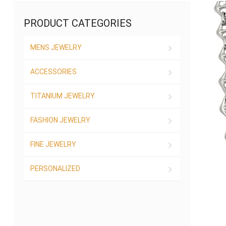
PRODUCT CATEGORIES
MENS JEWELRY
ACCESSORIES
TITANIUM JEWELRY
FASHION JEWELRY
FINE JEWELRY
PERSONALIZED