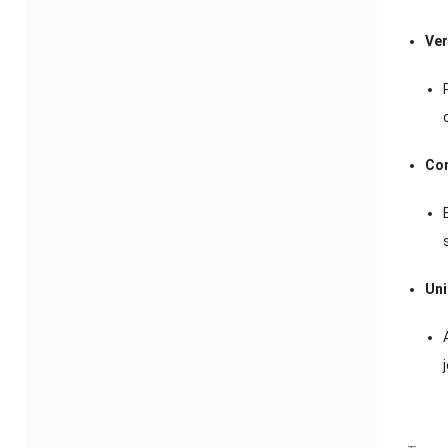
Ver
Com
Uni