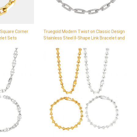
 Square Corner
Truegold Modern Twist on Classic Design
elet Sets
Stainless Steel II-Shape Link Bracelet and
Necklace