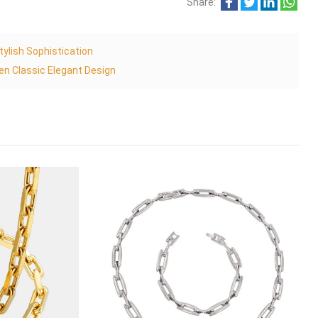
Share:
ylish Sophistication
n Classic Elegant Design