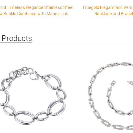
old Timeless Elegance Stainless Steel
Truegold Elegant and Vers
w Buckle Combined with Marine Link
Necklace and Brace
 Products