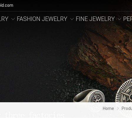
ld.com
LRY
FASHION JEWELRY
FINE JEWELRY
PE
Home
Prod