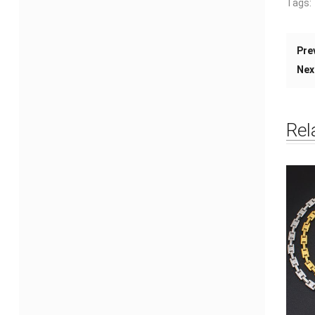
Tags:
Pre
Nex
Rel