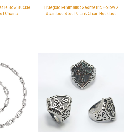
atile Bow Buckle
Truegold Minimalist Geometric Hollow X
let Chains
Stainless Steel X-Link Chain Necklace