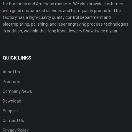
for European and American markets. We also provide customers
with good customized services and high-quality products. The
factory has a high-quality quality control department and
electroplating, polishing, and laser engraving process technologies.
In addition, we hold the Hong Kong Jewelry Show twice a year.
QUICK LINKS
About Us
Products
Company News
Download
Support
Contact Us
Privacy Policy