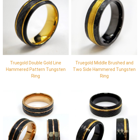
Truegold Double Gold Line
Truegold Middle Brushed and
Hammered Pattern Tungsten
Two Side Hammered Tungsten
Ring
Ring