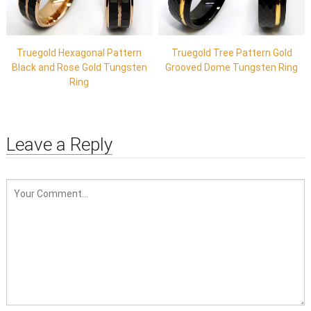
Truegold Hexagonal Pattern
Truegold Tree Pattern Gold
Black and Rose Gold Tungsten
Grooved Dome Tungsten Ring
Ring
Leave a Reply