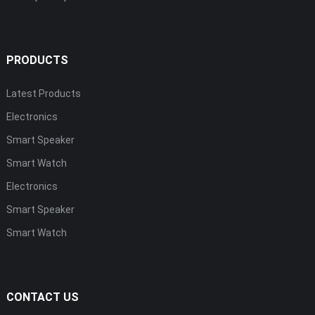
PRODUCTS
Latest Products
Electronics
Smart Speaker
Smart Watch
Electronics
Smart Speaker
Smart Watch
CONTACT US