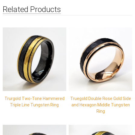
Related Products
Trurgold Two-Tone Hammered
Truegold Double Rose Gold Side
Triple Line Tungsten Ring
and Hexagon Middle Tungsten
Ring