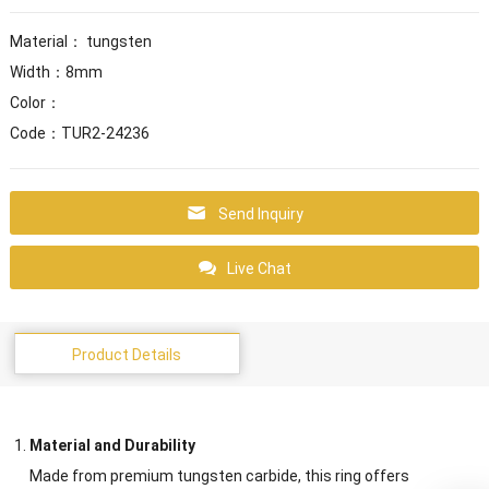
Material： tungsten
Width：8mm
Color：
Code：TUR2-24236
Send Inquiry
Live Chat
Product Details
Material and Durability
Made from premium tungsten carbide, this ring offers