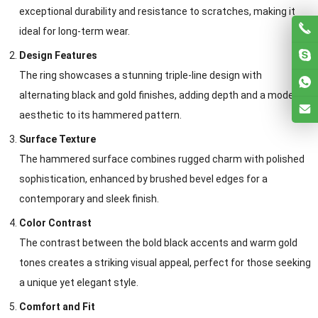
exceptional durability and resistance to scratches, making it
ideal for long-term wear.
Design Features
The ring showcases a stunning triple-line design with
alternating black and gold finishes, adding depth and a modern
aesthetic to its hammered pattern.
Surface Texture
The hammered surface combines rugged charm with polished
sophistication, enhanced by brushed bevel edges for a
contemporary and sleek finish.
Color Contrast
The contrast between the bold black accents and warm gold
tones creates a striking visual appeal, perfect for those seeking
a unique yet elegant style.
Comfort and Fit