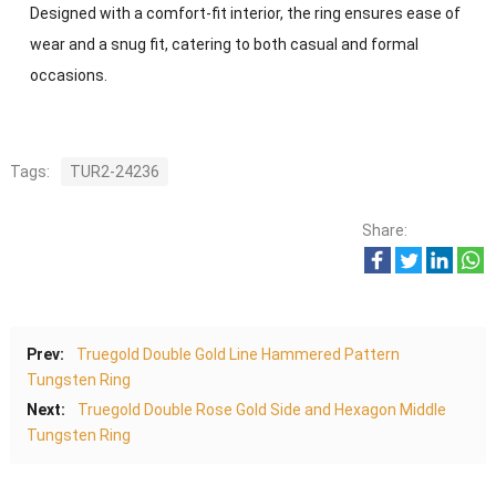
Designed with a comfort-fit interior, the ring ensures ease of
wear and a snug fit, catering to both casual and formal
occasions.
Tags:
TUR2-24236
Share:
Prev:
Truegold Double Gold Line Hammered Pattern
Tungsten Ring
Next:
Truegold Double Rose Gold Side and Hexagon Middle
Tungsten Ring