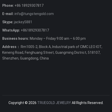
Phone:
+86 18929307817
E-mail:
info@tungstengold.com
Skype:
jackey5881
WhatsApp:
+8618929307817
Business hours:
Monday – Friday 9:00 am – 6:00 pm
Address：
Rm1005-2, Block A, Industrial park of CIMC LEO IOT,
Keneng Road, Fenghuang Street, Guangming District, 518107,
Shenzhen, Guangdong, China
Copyright © 2026
TRUEGOLD JEWELRY
All Rights Reserved.