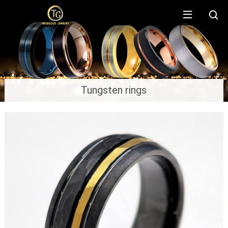
Tungsten rings