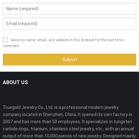
Save my name, email, and website in this browser for the next time I
comment.
ABOUT US
Truegold Jewelry Co., Ltd. is a professional modern jewelry
company located in Shenzhen, China. It opened its own factory in
2007 and has more than 50 employees. It specializes in tungsten
carbide rings, titanium, stainless steel jewelry, etc., with an annual
output of more than 10,000 pieces of new jewelry. Designed mainly