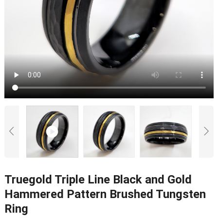
Truegold Triple Line Black and Gold
Hammered Pattern Brushed Tungsten
Ring