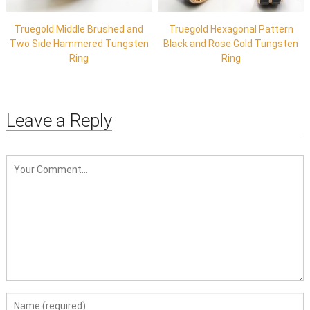
Truegold Middle Brushed and
Truegold Hexagonal Pattern
Two Side Hammered Tungsten
Black and Rose Gold Tungsten
Ring
Ring
Leave a Reply