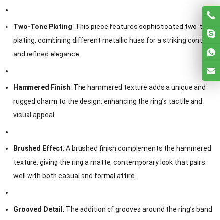
Two-Tone Plating
: This piece features sophisticated two-tone
plating, combining different metallic hues for a striking contrast
and refined elegance.
Hammered Finish
: The hammered texture adds a unique and
rugged charm to the design, enhancing the ring’s tactile and
visual appeal.
Brushed Effect
: A brushed finish complements the hammered
texture, giving the ring a matte, contemporary look that pairs
well with both casual and formal attire.
Grooved Detail
: The addition of grooves around the ring’s band