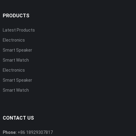
PRODUCTS
Latest Products
Electronics
Smart Speaker
Smart Watch
Electronics
Smart Speaker
Smart Watch
CONTACT US
Phone:
+86 18929307817