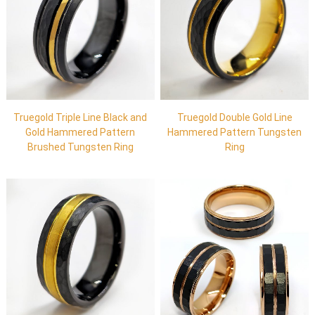
Truegold Triple Line Black and
Truegold Double Gold Line
Gold Hammered Pattern
Hammered Pattern Tungsten
Brushed Tungsten Ring
Ring