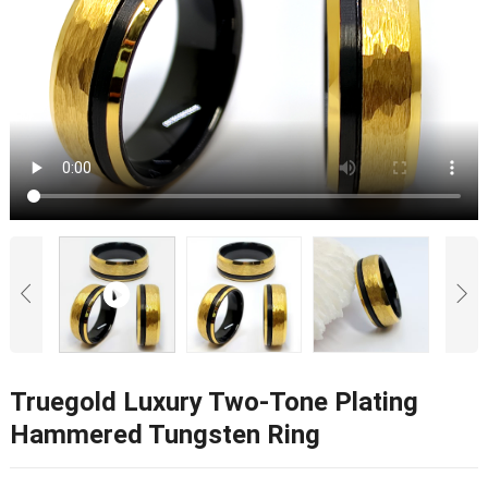
Truegold Luxury Two-Tone Plating
Hammered Tungsten Ring