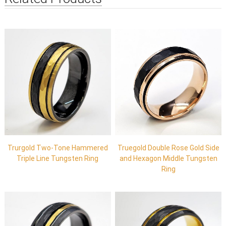
Trurgold Two-Tone Hammered
Truegold Double Rose Gold Side
Triple Line Tungsten Ring
and Hexagon Middle Tungsten
Ring