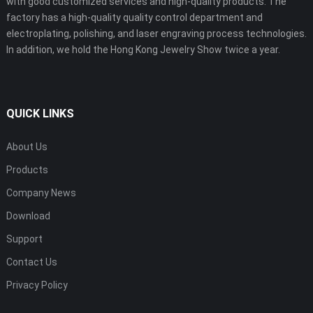
with good customized services and high-quality products. The
factory has a high-quality quality control department and
electroplating, polishing, and laser engraving process technologies.
In addition, we hold the Hong Kong Jewelry Show twice a year.
QUICK LINKS
About Us
Products
Company News
Download
Support
Contact Us
Privacy Policy