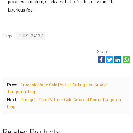
provides a modern, sleek aesthetic, further elevating its
luxurious feel.
Tags:
TUR1-24137
Share:
Prev:
Truegold Rose Gold Partial Plating Line Groove
Tungsten Ring
Next:
Truegold Tree Pattern Gold Grooved Dome Tungsten
Ring
Related Products