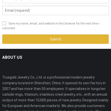
Save my name, email, and website in this browser for the next time I
comment.
ABOUT US
Truegold Jewelry Co., Ltd. is a professional modern jewelry
company located in Shenzhen, China. It opened its own factory in
2007 and has more than 50 employees. It specializes in tungsten
carbide rings, titanium, stainless steel jewelry, etc., with an annual
output of more than 10,000 pieces of new jewelry. Designed mainly
for European and American markets. We also provide customers