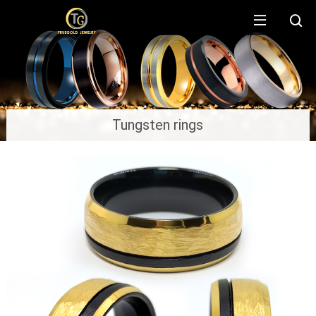
Tungsten rings