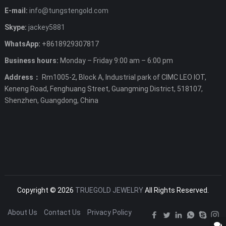
E-mail:
info@tungstengold.com
Skype:
jackey5881
WhatsApp:
+8618929307817
Business hours:
Monday – Friday 9:00 am – 6:00 pm
Address：
Rm1005-2, Block A, Industrial park of CIMC LEO IOT,
Keneng Road, Fenghuang Street, Guangming District, 518107,
Shenzhen, Guangdong, China
Copyright © 2026
TRUEGOLD JEWELRY
All Rights Reserved.
About Us
Contact Us
Privacy Policy