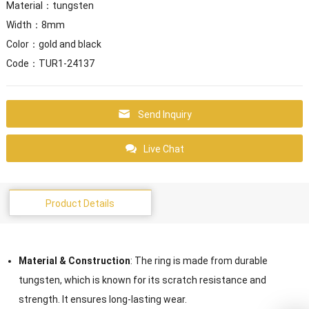
Material：tungsten
Width：8mm
Color：gold and black
Code：TUR1-24137
Send Inquiry
Live Chat
Product Details
Material & Construction
: The ring is made from durable
tungsten, which is known for its scratch resistance and
strength. It ensures long-lasting wear.