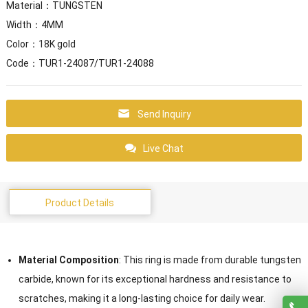
Material：TUNGSTEN
Width：4MM
Color：18K gold
Code：TUR1-24087/TUR1-24088
Send Inquiry
Live Chat
Product Details
Material Composition
: This ring is made from durable tungsten
carbide, known for its exceptional hardness and resistance to
scratches, making it a long-lasting choice for daily wear.