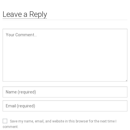
Leave a Reply
Save my name, email, and website in this browser for the next time I
comment.