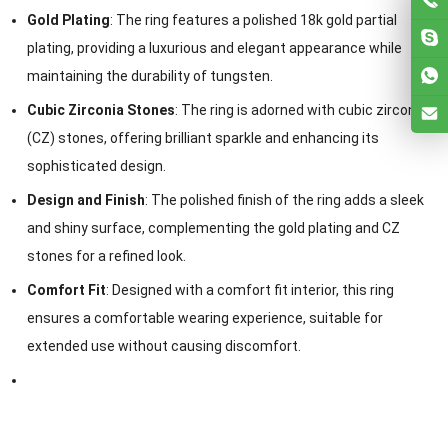
Gold Plating
: The ring features a polished 18k gold partial
plating, providing a luxurious and elegant appearance while
maintaining the durability of tungsten.
Cubic Zirconia Stones
: The ring is adorned with cubic zirconia
(CZ) stones, offering brilliant sparkle and enhancing its
sophisticated design.
Design and Finish
: The polished finish of the ring adds a sleek
and shiny surface, complementing the gold plating and CZ
stones for a refined look.
Comfort Fit
: Designed with a comfort fit interior, this ring
ensures a comfortable wearing experience, suitable for
extended use without causing discomfort.