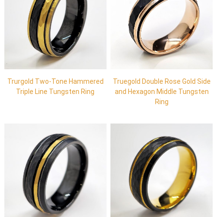
Trurgold Two-Tone Hammered
Truegold Double Rose Gold Side
Triple Line Tungsten Ring
and Hexagon Middle Tungsten
Ring