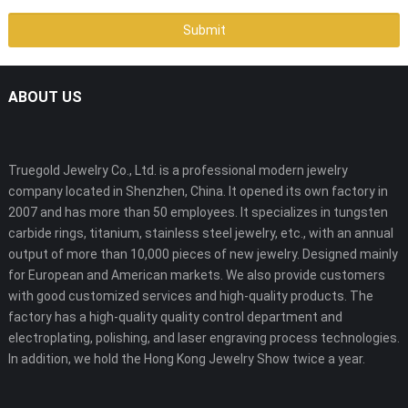
ABOUT US
Truegold Jewelry Co., Ltd. is a professional modern jewelry
company located in Shenzhen, China. It opened its own factory in
2007 and has more than 50 employees. It specializes in tungsten
carbide rings, titanium, stainless steel jewelry, etc., with an annual
output of more than 10,000 pieces of new jewelry. Designed mainly
for European and American markets. We also provide customers
with good customized services and high-quality products. The
factory has a high-quality quality control department and
electroplating, polishing, and laser engraving process technologies.
In addition, we hold the Hong Kong Jewelry Show twice a year.