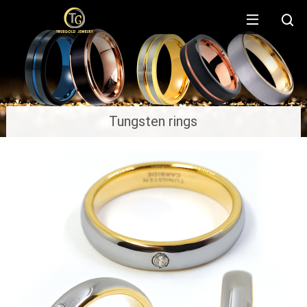
Tungsten rings