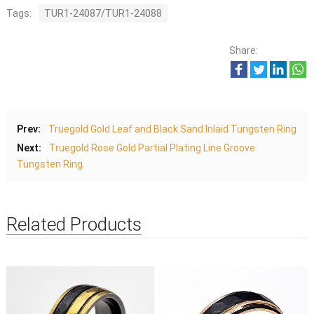
Tags:
TUR1-24087/TUR1-24088
Share:
Prev:
Truegold Gold Leaf and Black Sand Inlaid Tungsten Ring
Next:
Truegold Rose Gold Partial Plating Line Groove
Tungsten Ring
Related Products