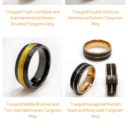
Truegold Triple Line Black and
Truegold Double Gold Line
Gold Hammered Pattern
Hammered Pattern Tungsten
Brushed Tungsten Ring
Ring
Truegold Middle Brushed and
Truegold Hexagonal Pattern
Two Side Hammered Tungsten
Black and Rose Gold Tungsten
Ring
Ring