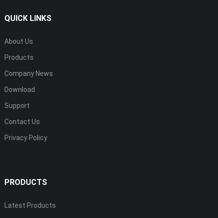
QUICK LINKS
About Us
Products
Company News
Download
Support
Contact Us
Privacy Policy
PRODUCTS
Latest Products