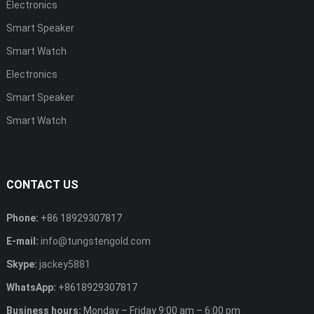
Electronics
Smart Speaker
Smart Watch
Electronics
Smart Speaker
Smart Watch
CONTACT US
Phone:
+86 18929307817
E-mail:
info@tungstengold.com
Skype:
jackey5881
WhatsApp:
+8618929307817
Business hours:
Monday – Friday 9:00 am – 6:00 pm