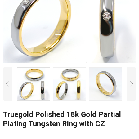
Truegold Polished 18k Gold Partial
Plating Tungsten Ring with CZ